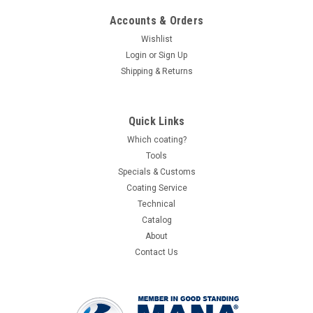
Accounts & Orders
Wishlist
Login
or
Sign Up
Shipping & Returns
Quick Links
Which coating?
Tools
Specials & Customs
Coating Service
Technical
Catalog
About
Contact Us