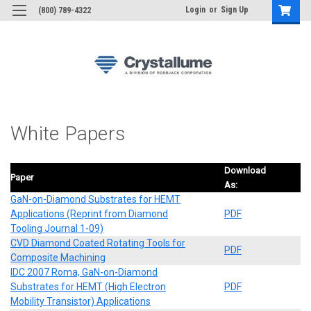
Login
or
Sign Up
(800) 789-4322
White Papers
Download
Paper
As:
GaN-on-Diamond Substrates for HEMT
Applications (Reprint from Diamond
PDF
Tooling Journal 1-09)
CVD Diamond Coated Rotating Tools for
PDF
Composite Machining
IDC 2007 Roma, GaN-on-Diamond
Substrates for HEMT (High Electron
PDF
Mobility Transistor) Applications