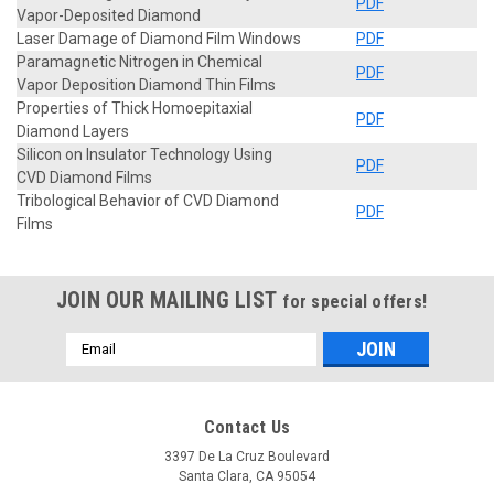
PDF
Vapor-Deposited Diamond
Laser Damage of Diamond Film Windows
PDF
Paramagnetic Nitrogen in Chemical
PDF
Vapor Deposition Diamond Thin Films
Properties of Thick Homoepitaxial
PDF
Diamond Layers
Silicon on Insulator Technology Using
PDF
CVD Diamond Films
Tribological Behavior of CVD Diamond
PDF
Films
JOIN OUR MAILING LIST
for special offers!
Email
Address
Contact Us
3397 De La Cruz Boulevard
Santa Clara, CA 95054