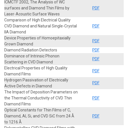
ICMCTF 2002, The Analysis of WC
surfaces and Diamond Thin Films by
PDF
Laser-Acoustic Surface Waves
Comparison of High Electrical Quality
CVD Diamond and Natural Single-Crystal
PDF
IIA Diamond
Device Properties of Homoepitaxially
PDF
Grown Diamond
Diamond Radiation Detectors
PDF
Dominance of Intrinsic Phonon
PDF
Scattering in CVD Diamond
Electrical Properties of High Quality
PDF
Diamond Films
Hydrogen Passivation of Electrically
PDF
Active Defects in Diamond
The Impact of Deposition Parameters on
the Thermal Conductivity of CVD Thin
PDF
Diamond Films
Optical Constants for Thin Films of C,
Diamond, Al, Si, and CVD SiC from 24 Å
PDF
to 1216 Å
Polycrystalline CVD Diamond Films with