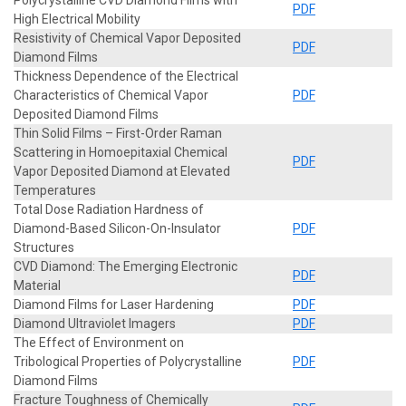
PDF
High Electrical Mobility
Resistivity of Chemical Vapor Deposited
PDF
Diamond Films
Thickness Dependence of the Electrical
Characteristics of Chemical Vapor
PDF
Deposited Diamond Films
Thin Solid Films – First-Order Raman
Scattering in Homoepitaxial Chemical
PDF
Vapor Deposited Diamond at Elevated
Temperatures
Total Dose Radiation Hardness of
Diamond-Based Silicon-On-Insulator
PDF
Structures
CVD Diamond: The Emerging Electronic
PDF
Material
Diamond Films for Laser Hardening
PDF
Diamond Ultraviolet Imagers
PDF
The Effect of Environment on
Tribological Properties of Polycrystalline
PDF
Diamond Films
Fracture Toughness of Chemically