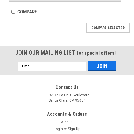
COMPARE
COMPARE SELECTED
JOIN OUR MAILING LIST
for special offers!
Email
Address
Sku:
CSKIC-61C025-1
Sku:
CSKIC-61R020-1
Contact Us
IC61C025
IC61R020
3397 De La Cruz Boulevard
Santa Clara, CA 95054
Accounts & Orders
Wishlist
COMPARE
COMPARE
Login
or
Sign Up