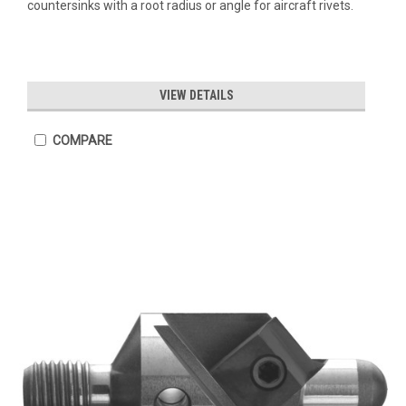
countersinks with a root radius or angle for aircraft rivets.
VIEW DETAILS
COMPARE