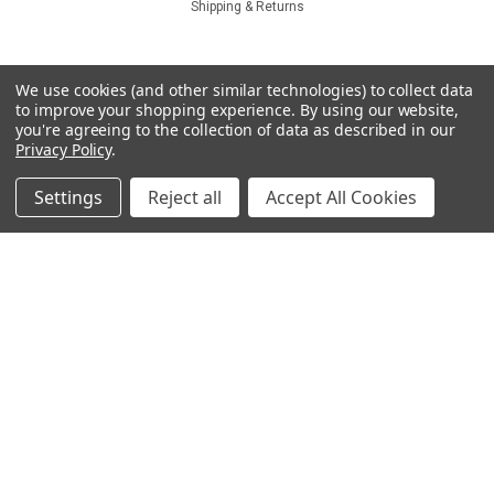
Shipping & Returns
Quick Links
We use cookies (and other similar technologies) to collect data
to improve your shopping experience.
By using our website,
Which coating?
you're agreeing to the collection of data as described in our
Tools
Privacy Policy
.
Specials & Customs
Coating Service
Settings
Reject all
Accept All Cookies
Technical
Catalog
About
Sku:
CSKIC-71R035-1
Contact Us
IC71R035
COMPARE