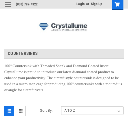
Login
or
Sign Up
(800) 789-4322
COUNTERSINKS
100° Countersink with Threaded Shank and Diamond Coated Insert
Crystallume is proud to introduce our latest diamond coated product to
enhance your productivity. The aircraft style countersink is designed to be
used in a micro-stop cage for producing 100° countersinks with a root radius
or angle for aircraft rivets.
Sort By: