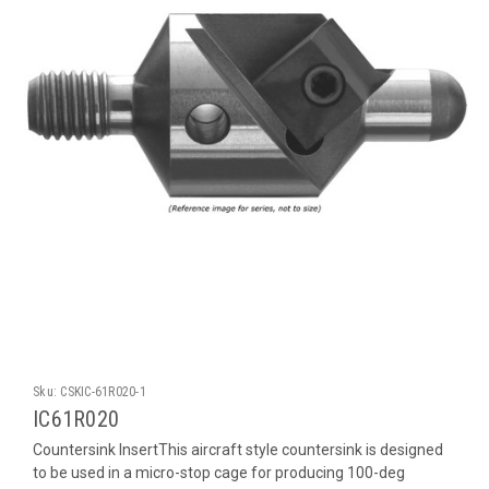
Sku:
CSKIC-61R020-1
IC61R020
Countersink InsertThis aircraft style countersink is designed
to be used in a micro-stop cage for producing 100-deg