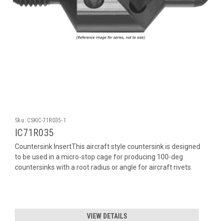
Sku:
CSKIC-71R035-1
IC71R035
Countersink InsertThis aircraft style countersink is designed
to be used in a micro-stop cage for producing 100-deg
countersinks with a root radius or angle for aircraft rivets.
VIEW DETAILS