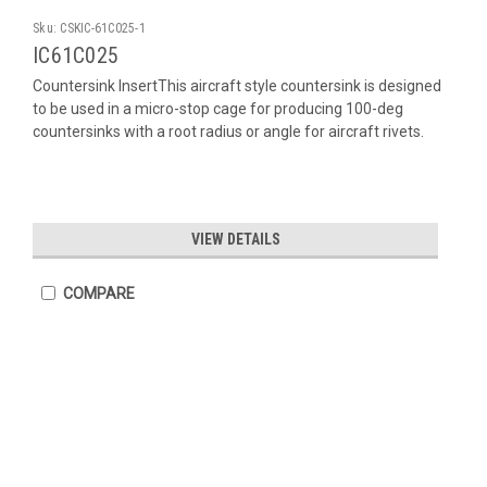
Sku:
CSKIC-61C025-1
IC61C025
Countersink InsertThis aircraft style countersink is designed
to be used in a micro-stop cage for producing 100-deg
countersinks with a root radius or angle for aircraft rivets.
VIEW DETAILS
COMPARE