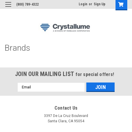
Login
or
Sign Up
(800) 789-4322
Brands
JOIN OUR MAILING LIST
for special offers!
Email
Address
Contact Us
3397 De La Cruz Boulevard
Santa Clara, CA 95054