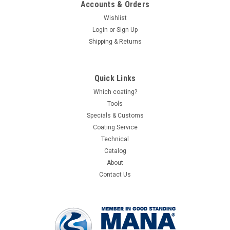
Accounts & Orders
Wishlist
Login
or
Sign Up
Shipping & Returns
Quick Links
Which coating?
Tools
Specials & Customs
Coating Service
Technical
Catalog
About
Contact Us