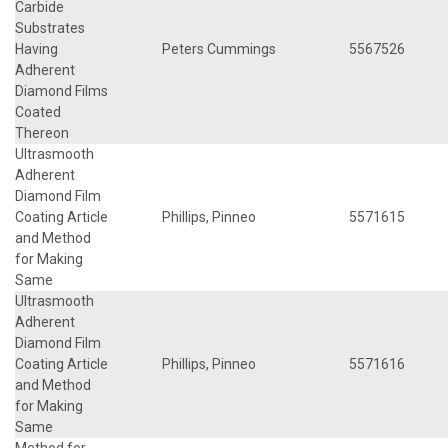
Carbide
Substrates
Having
Peters Cummings
5567526
Adherent
Diamond Films
Coated
Thereon
Ultrasmooth
Adherent
Diamond Film
Coating Article
Phillips, Pinneo
5571615
and Method
for Making
Same
Ultrasmooth
Adherent
Diamond Film
Coating Article
Phillips, Pinneo
5571616
and Method
for Making
Same
Method for