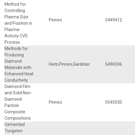
Method for
Controlling
Plasma Size
Pinneo
5449412
and Position in
Plasma-
Activity CVD
Process
Methods for
Producing
Diamond
Herb,Pinneo,Gardinier
5496596
Materials with
Enhanced Heat
Conductivity
Diamond Film
and Solid Non-
Diamond
Pinneo
5545030
Particle
Composite
Compositions
Cemented
Tungsten