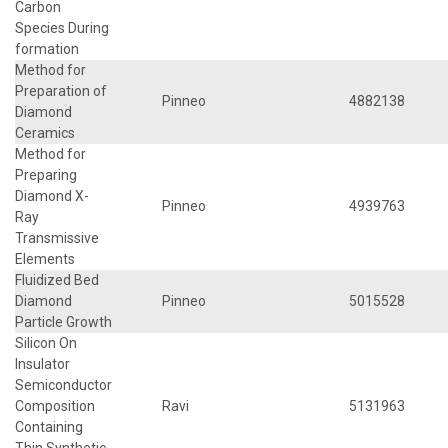
Carbon
Species During
formation
Method for
Preparation of
Pinneo
4882138
Diamond
Ceramics
Method for
Preparing
Diamond X-
Pinneo
4939763
Ray
Transmissive
Elements
Fluidized Bed
Diamond
Pinneo
5015528
Particle Growth
Silicon On
Insulator
Semiconductor
Composition
Ravi
5131963
Containing
Thin Synthetic