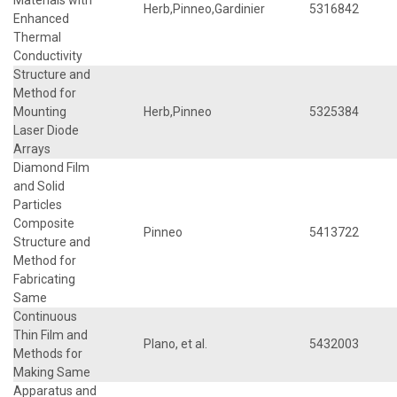
Herb,Pinneo,Gardinier
5316842
Enhanced
Thermal
Conductivity
Structure and
Method for
Mounting
Herb,Pinneo
5325384
Laser Diode
Arrays
Diamond Film
and Solid
Particles
Composite
Pinneo
5413722
Structure and
Method for
Fabricating
Same
Continuous
Thin Film and
Plano, et al.
5432003
Methods for
Making Same
Apparatus and