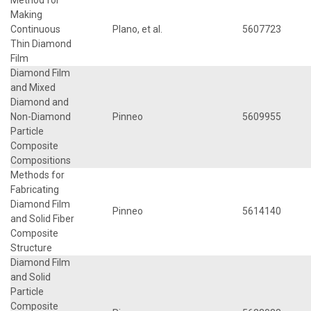
Making
Continuous
Plano, et al.
5607723
Thin Diamond
Film
Diamond Film
and Mixed
Diamond and
Non-Diamond
Pinneo
5609955
Particle
Composite
Compositions
Methods for
Fabricating
Diamond Film
Pinneo
5614140
and Solid Fiber
Composite
Structure
Diamond Film
and Solid
Particle
Composite