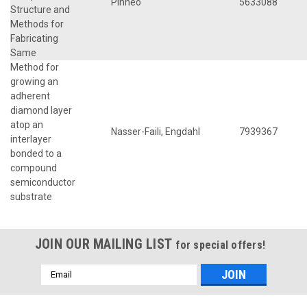
Pinneo
5633088
Structure and
Methods for
Fabricating
Same
Method for
growing an
adherent
diamond layer
atop an
Nasser-Faili, Engdahl
7939367
interlayer
bonded to a
compound
semiconductor
substrate
JOIN OUR MAILING LIST
for special offers!
Email
Address