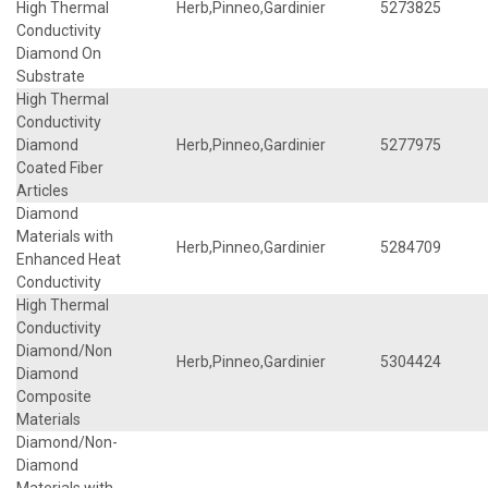
High Thermal
Herb,Pinneo,Gardinier
5273825
Conductivity
Diamond On
Substrate
High Thermal
Conductivity
Diamond
Herb,Pinneo,Gardinier
5277975
Coated Fiber
Articles
Diamond
Materials with
Herb,Pinneo,Gardinier
5284709
Enhanced Heat
Conductivity
High Thermal
Conductivity
Diamond/Non
Herb,Pinneo,Gardinier
5304424
Diamond
Composite
Materials
Diamond/Non-
Diamond
Materials with