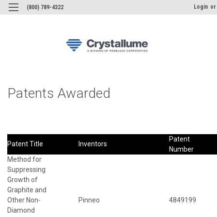
Login
or
(800) 789-4322
Patents Awarded
Patent
Patent Title
Inventors
Number
Method for
Suppressing
Growth of
Graphite and
Other Non-
Pinneo
4849199
Diamond