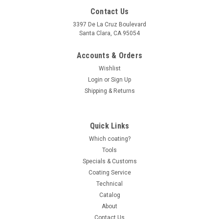
Contact Us
3397 De La Cruz Boulevard
Santa Clara, CA 95054
Accounts & Orders
Wishlist
Login
or
Sign Up
Shipping & Returns
Quick Links
Which coating?
Tools
Specials & Customs
Coating Service
Technical
Catalog
About
Contact Us