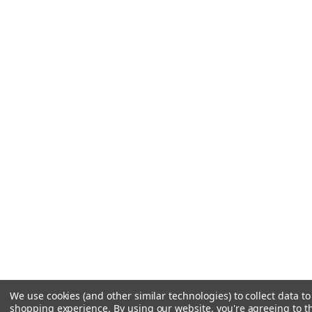
We use cookies (and other similar technologies) to collect data t
shopping experience.
By using our website, you're agreeing to th