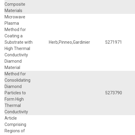
Composite
Materials
Microwave
Plasma
Method for
Coating a
Substrate with
Herb,Pinneo,Gardinier
5271971
High Thermal
Conductivity
Diamond
Material
Method for
Consolidating
Diamond
Particles to
5273790
Form High
Thermal
Conductivity
Article
Comprising
Regions of