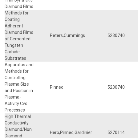
Diamond Films
Methods for
Coating
Adherent
Diamond Films
Peters,Cummings
5230740
of Cemented
Tungsten
Carbide
Substrates
Apparatus and
Methods for
Controlling
Plasma Size
Pinneo
5230740
and Position in
Plasma-
Activity Cvd
Processes
High Thermal
Conductivity
Diamond/Non
Herb,Pinneo,Gardinier
5270114
Diamond