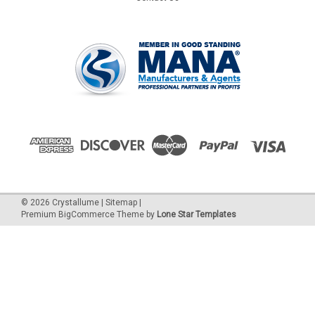
©
2026
Crystallume
|
Sitemap
|
Premium
BigCommerce
Theme by
Lone Star Templates