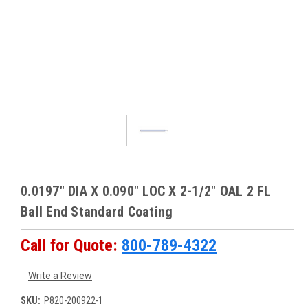
0.0197" DIA X 0.090" LOC X 2-1/2" OAL 2 FL
Ball End Standard Coating
Call for Quote:
800-789-4322
Write a Review
SKU:
P820-200922-1