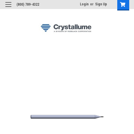
Login
or
Sign Up
(800) 789-4322