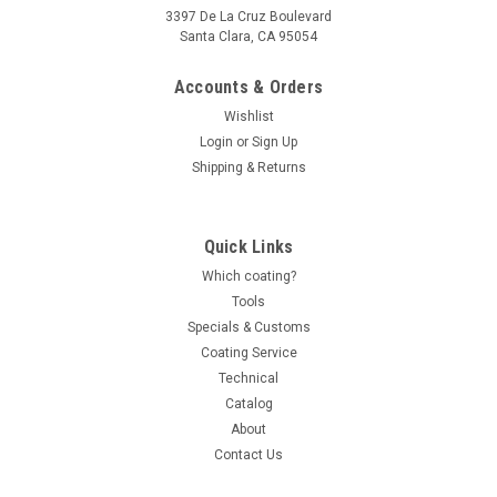
3397 De La Cruz Boulevard
Santa Clara, CA 95054
Accounts & Orders
Wishlist
Login
or
Sign Up
Shipping & Returns
Quick Links
Which coating?
Tools
Specials & Customs
Coating Service
Technical
Catalog
About
Contact Us