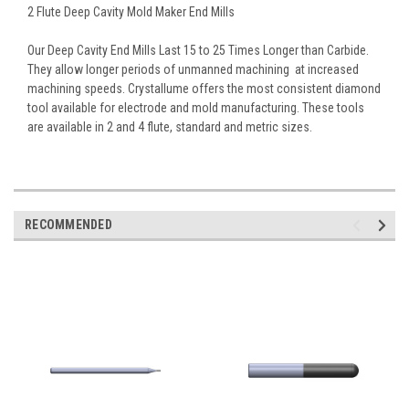
2 Flute Deep Cavity Mold Maker End Mills
Our Deep Cavity End Mills Last 15 to 25 Times Longer than Carbide.
They allow longer periods of unmanned machining  at increased
machining speeds. Crystallume offers the most consistent diamond
tool available for electrode and mold manufacturing. These tools
are available in 2 and 4 flute, standard and metric sizes.
RECOMMENDED