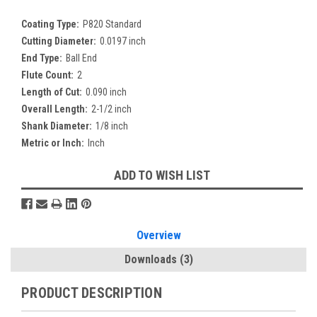
Coating Type:
P820 Standard
Cutting Diameter:
0.0197 inch
End Type:
Ball End
Flute Count:
2
Length of Cut:
0.090 inch
Overall Length:
2-1/2 inch
Shank Diameter:
1/8 inch
Metric or Inch:
Inch
Current
ADD TO WISH LIST
Stock:
Overview
Downloads
(3)
PRODUCT DESCRIPTION