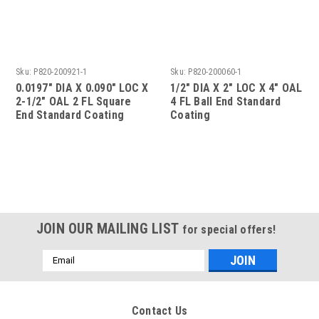
Sku:
P820-200921-1
Sku:
P820-200060-1
0.0197" DIA X 0.090" LOC X
1/2" DIA X 2" LOC X 4" OAL
2-1/2" OAL 2 FL Square
4 FL Ball End Standard
End Standard Coating
Coating
JOIN OUR MAILING LIST
for special offers!
Email
Address
Contact Us