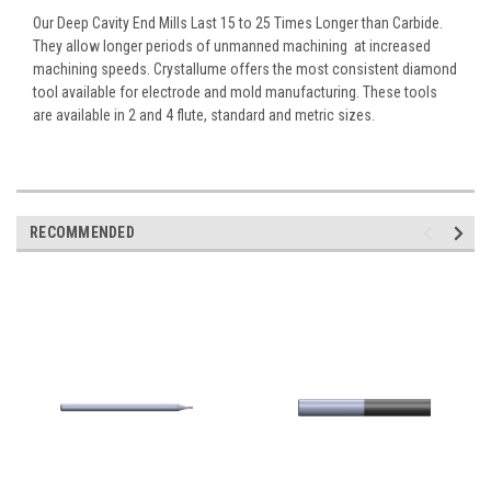
Our Deep Cavity End Mills Last 15 to 25 Times Longer than Carbide.
They allow longer periods of unmanned machining  at increased
machining speeds. Crystallume offers the most consistent diamond
tool available for electrode and mold manufacturing. These tools
are available in 2 and 4 flute, standard and metric sizes.
RECOMMENDED