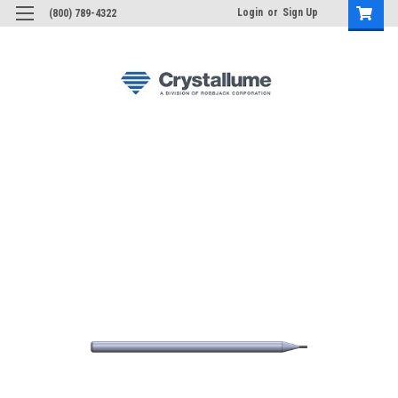
Login
or
Sign Up
(800) 789-4322