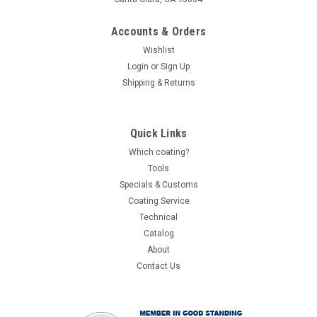
Accounts & Orders
Wishlist
Login
or
Sign Up
Shipping & Returns
Quick Links
Which coating?
Tools
Specials & Customs
Coating Service
Technical
Catalog
About
Contact Us