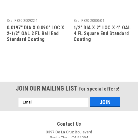
Sku:
P820-200922-1
Sku:
P820-200058-1
0.0197" DIA X 0.090" LOC X
1/2" DIA X 2" LOC X 4" OAL
2-1/2" OAL 2 FL Ball End
4 FL Square End Standard
Standard Coating
Coating
JOIN OUR MAILING LIST
for special offers!
Email
Address
Contact Us
3397 De La Cruz Boulevard
Santa Clara, CA 95054