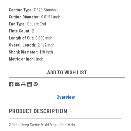
Coating Type:
P820 Standard
Cutting Diameter:
0.0197 inch
End Type:
Square End
Flute Count:
2
Length of Cut:
0.090 inch
Overall Length:
2-1/2 inch
Shank Diameter:
1/8 inch
Metric or Inch:
Inch
Current
ADD TO WISH LIST
Stock:
Overview
PRODUCT DESCRIPTION
2 Flute Deep Cavity Mold Maker End Mills