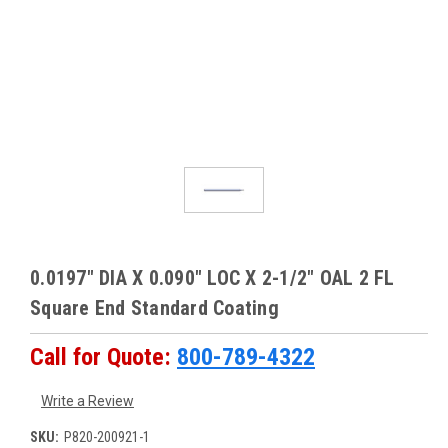
0.0197" DIA X 0.090" LOC X 2-1/2" OAL 2 FL
Square End Standard Coating
Call for Quote:
800-789-4322
Write a Review
SKU:
P820-200921-1