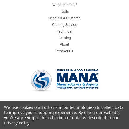
Which coating?
Tools
Specials & Customs
Coating Service
Technical
Catalog
About
Contact Us
We use cookies (and other similar technologies) to collect data
to improve your shopping experience.
By using our website,
you're agreeing to the collection of data as described in our
Privacy Policy
.