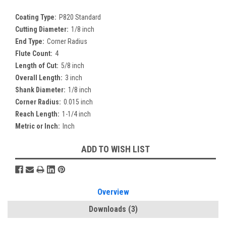
Coating Type:
P820 Standard
Cutting Diameter:
1/8 inch
End Type:
Corner Radius
Flute Count:
4
Length of Cut:
5/8 inch
Overall Length:
3 inch
Shank Diameter:
1/8 inch
Corner Radius:
0.015 inch
Reach Length:
1-1/4 inch
Metric or Inch:
Inch
Current
ADD TO WISH LIST
Stock:
Overview
Downloads
(3)