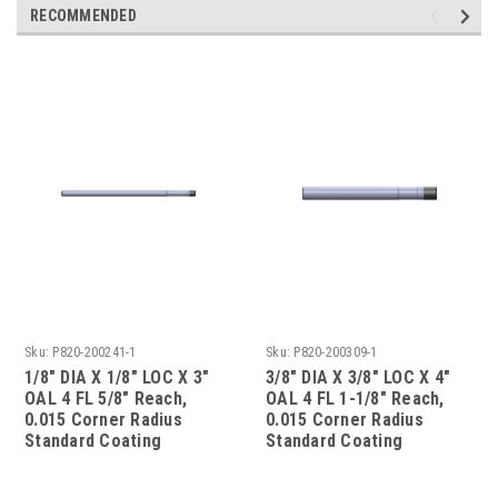
RECOMMENDED
Sku:
P820-200241-1
Sku:
P820-200309-1
1/8" DIA X 1/8" LOC X 3"
3/8" DIA X 3/8" LOC X 4"
OAL 4 FL 5/8" Reach,
OAL 4 FL 1-1/8" Reach,
0.015 Corner Radius
0.015 Corner Radius
Standard Coating
Standard Coating