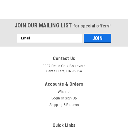
JOIN OUR MAILING LIST
for special offers!
Email
Address
Contact Us
3397 De La Cruz Boulevard
Santa Clara, CA 95054
Accounts & Orders
Wishlist
Login
or
Sign Up
Shipping & Returns
Quick Links