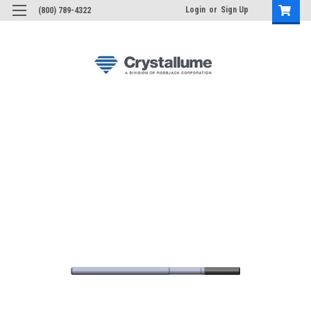
Login
or
Sign Up
(800) 789-4322