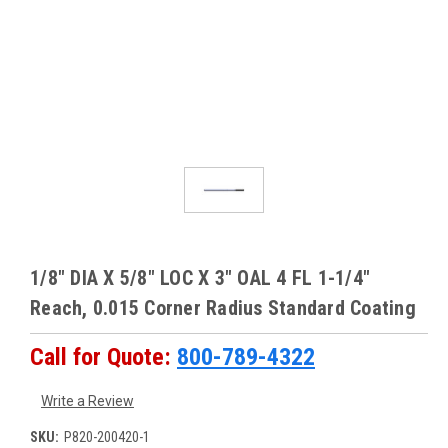
1/8" DIA X 5/8" LOC X 3" OAL 4 FL 1-1/4"
Reach, 0.015 Corner Radius Standard Coating
Call for Quote:
800-789-4322
Write a Review
SKU:
P820-200420-1