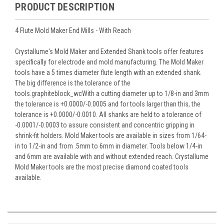
PRODUCT DESCRIPTION
4 Flute Mold Maker End Mills - With Reach
Crystallume's Mold Maker and Extended Shank tools offer features
specifically for electrode and mold manufacturing. The Mold Maker
tools have a 5 times diameter flute length with an extended shank.
The big difference is the tolerance of the
tools.graphiteblock_wcWith a cutting diameter up to 1/8-in and 3mm
the tolerance is +0.0000/-0.0005 and for tools larger than this, the
tolerance is +0.0000/-0.0010. All shanks are held to a tolerance of
-0.0001/-0.0003 to assure consistent and concentric gripping in
shrink-fit holders. Mold Maker tools are available in sizes from 1/64-
in to 1/2-in and from .5mm to 6mm in diameter. Tools below 1/4-in
and 6mm are available with and without extended reach. Crystallume
Mold Maker tools are the most precise diamond coated tools
available.