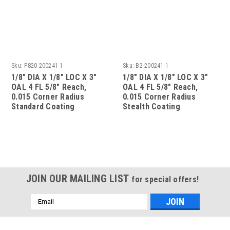
Sku:
P820-200241-1
Sku:
B2-200241-1
1/8" DIA X 1/8" LOC X 3"
1/8" DIA X 1/8" LOC X 3"
OAL 4 FL 5/8" Reach,
OAL 4 FL 5/8" Reach,
0.015 Corner Radius
0.015 Corner Radius
Standard Coating
Stealth Coating
JOIN OUR MAILING LIST
for special offers!
Email
Address