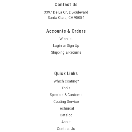
Contact Us
3397 De La Cruz Boulevard
Santa Clara, CA 95054
Accounts & Orders
Wishlist
Login
or
Sign Up
Shipping & Returns
Quick Links
Which coating?
Tools
Specials & Customs
Coating Service
Technical
Catalog
About
Contact Us