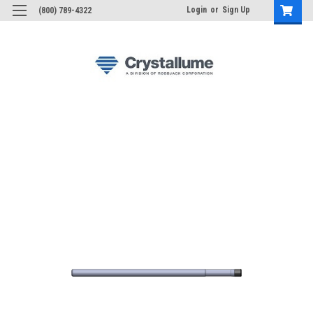
Login
or
Sign Up
(800) 789-4322