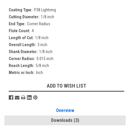
Coating Type:
P38 Lightning
Cutting Diameter:
1/8 inch
End Type:
Corner Radius
Flute Count:
4
Length of Cut:
1/8 inch
Overall Length:
3 inch
Shank Diameter:
1/8 inch
Corner Radius:
0.015 inch
Reach Length:
5/8 inch
Metric or Inch:
Inch
Current
ADD TO WISH LIST
Stock:
Overview
Downloads
(3)