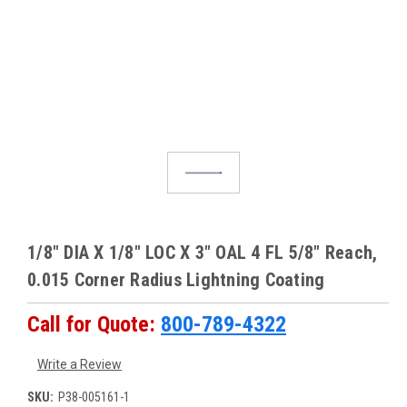
1/8" DIA X 1/8" LOC X 3" OAL 4 FL 5/8" Reach,
0.015 Corner Radius Lightning Coating
Call for Quote:
800-789-4322
Write a Review
SKU:
P38-005161-1