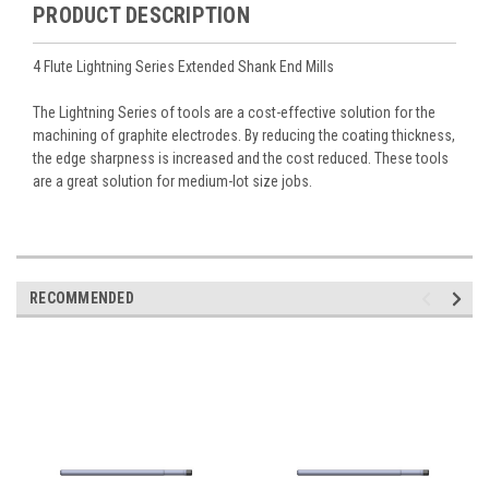
PRODUCT DESCRIPTION
4 Flute Lightning Series Extended Shank End Mills
The Lightning Series of tools are a cost-effective solution for the
machining of graphite electrodes. By reducing the coating thickness,
the edge sharpness is increased and the cost reduced. These tools
are a great solution for medium-lot size jobs.
RECOMMENDED