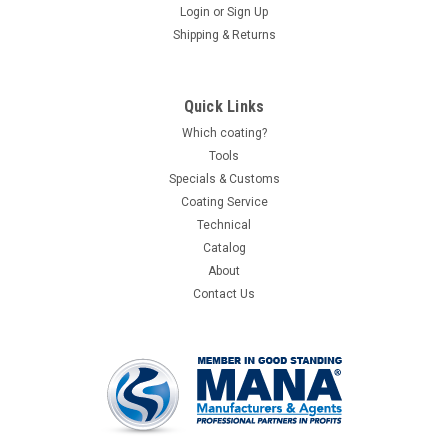
Login
or
Sign Up
Shipping & Returns
Quick Links
Which coating?
Tools
Specials & Customs
Coating Service
Technical
Catalog
About
Contact Us