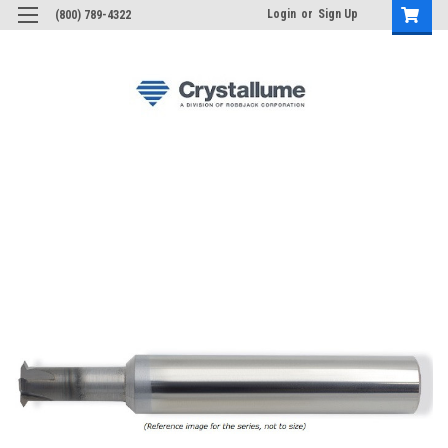
Login
or
Sign Up
(800) 789-4322