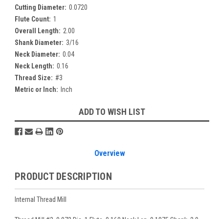
Cutting Diameter:
0.0720
Flute Count:
1
Overall Length:
2.00
Shank Diameter:
3/16
Neck Diameter:
0.04
Neck Length:
0.16
Thread Size:
#3
Metric or Inch:
Inch
Current
ADD TO WISH LIST
Stock:
Overview
PRODUCT DESCRIPTION
Internal Thread Mill