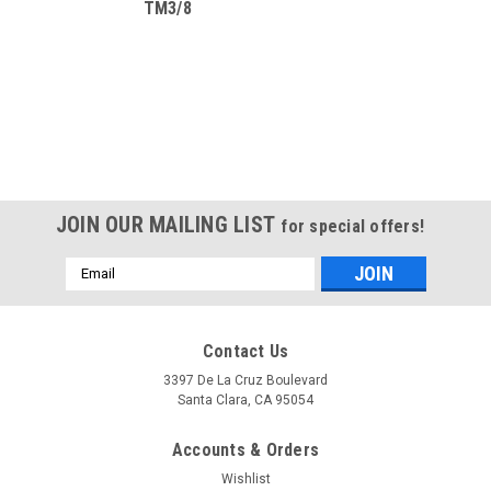
TM3/8
JOIN OUR MAILING LIST
for special offers!
Email
Address
Contact Us
3397 De La Cruz Boulevard
Santa Clara, CA 95054
Accounts & Orders
Wishlist