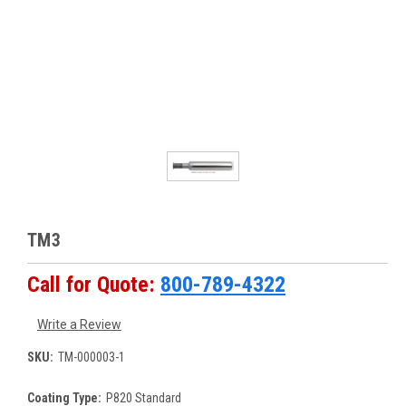
TM3
Call for Quote:
800-789-4322
Write a Review
SKU:
TM-000003-1
Coating Type:
P820 Standard