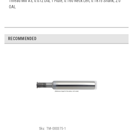
Thread Mill #3, 0.072 Dia, 1 Flute, 0.160 Neck Len, 0.1875 Shank, 2.0
OAL
RECOMMENDED
Sku:
TM-000375-1