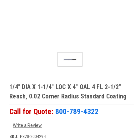
1/4" DIA X 1-1/4" LOC X 4" OAL 4 FL 2-1/2"
Reach, 0.02 Corner Radius Standard Coating
Call for Quote:
800-789-4322
Write a Review
SKU:
P820-200429-1