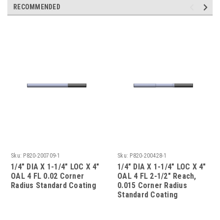
RECOMMENDED
Sku:
P820-200709-1
Sku:
P820-200428-1
1/4" DIA X 1-1/4" LOC X 4"
1/4" DIA X 1-1/4" LOC X 4"
OAL 4 FL 0.02 Corner
OAL 4 FL 2-1/2" Reach,
Radius Standard Coating
0.015 Corner Radius
Standard Coating