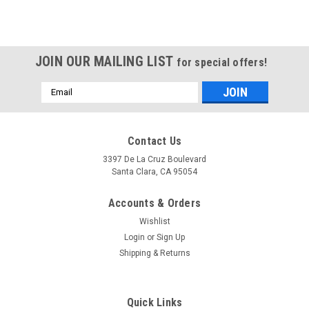
JOIN OUR MAILING LIST
for special offers!
Email
Address
Contact Us
3397 De La Cruz Boulevard
Santa Clara, CA 95054
Accounts & Orders
Wishlist
Login
or
Sign Up
Shipping & Returns
Quick Links