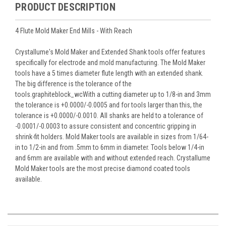
PRODUCT DESCRIPTION
4 Flute Mold Maker End Mills - With Reach
Crystallume's Mold Maker and Extended Shank tools offer features
specifically for electrode and mold manufacturing. The Mold Maker
tools have a 5 times diameter flute length with an extended shank.
The big difference is the tolerance of the
tools.graphiteblock_wcWith a cutting diameter up to 1/8-in and 3mm
the tolerance is +0.0000/-0.0005 and for tools larger than this, the
tolerance is +0.0000/-0.0010. All shanks are held to a tolerance of
-0.0001/-0.0003 to assure consistent and concentric gripping in
shrink-fit holders. Mold Maker tools are available in sizes from 1/64-
in to 1/2-in and from .5mm to 6mm in diameter. Tools below 1/4-in
and 6mm are available with and without extended reach. Crystallume
Mold Maker tools are the most precise diamond coated tools
available.