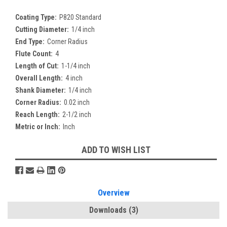
Coating Type:
P820 Standard
Cutting Diameter:
1/4 inch
End Type:
Corner Radius
Flute Count:
4
Length of Cut:
1-1/4 inch
Overall Length:
4 inch
Shank Diameter:
1/4 inch
Corner Radius:
0.02 inch
Reach Length:
2-1/2 inch
Metric or Inch:
Inch
Current
ADD TO WISH LIST
Stock:
Overview
Downloads
(3)