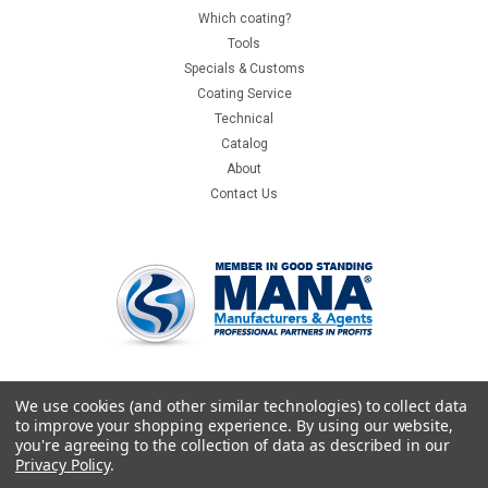
Which coating?
Tools
Specials & Customs
Coating Service
Technical
Catalog
About
Contact Us
We use cookies (and other similar technologies) to collect data
to improve your shopping experience.
By using our website,
you're agreeing to the collection of data as described in our
Privacy Policy
.