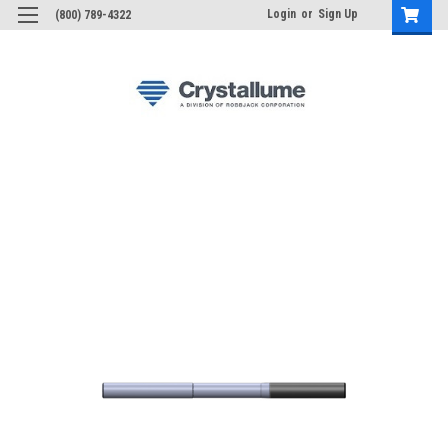
Login
or
Sign Up
(800) 789-4322