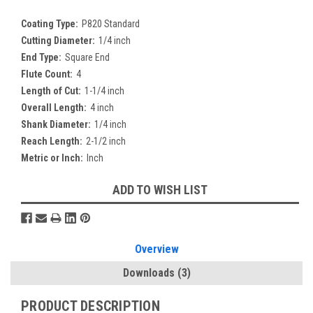
Coating Type:
P820 Standard
Cutting Diameter:
1/4 inch
End Type:
Square End
Flute Count:
4
Length of Cut:
1-1/4 inch
Overall Length:
4 inch
Shank Diameter:
1/4 inch
Reach Length:
2-1/2 inch
Metric or Inch:
Inch
Current
ADD TO WISH LIST
Stock:
Overview
Downloads
(3)
PRODUCT DESCRIPTION