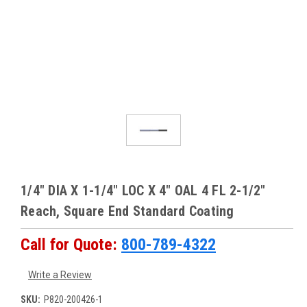
1/4" DIA X 1-1/4" LOC X 4" OAL 4 FL 2-1/2"
Reach, Square End Standard Coating
Call for Quote:
800-789-4322
Write a Review
SKU:
P820-200426-1