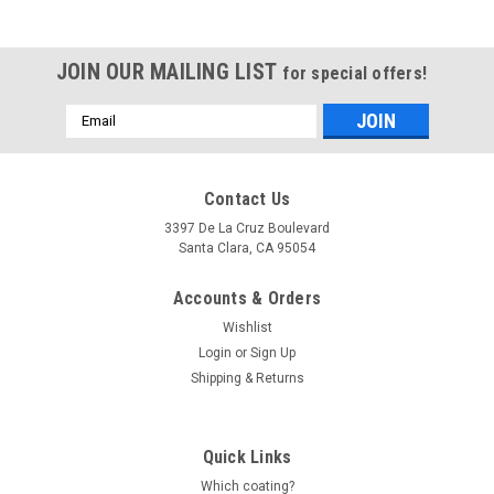
JOIN OUR MAILING LIST
for special offers!
Email
Address
Contact Us
3397 De La Cruz Boulevard
Santa Clara, CA 95054
Accounts & Orders
Wishlist
Login
or
Sign Up
Shipping & Returns
Quick Links
Which coating?