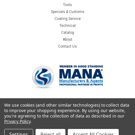
Tools
Specials & Customs
Coating Service
Technical
Catalog
About
Contact Us
We use cookies (and other similar technologies) to collect data
to improve your shopping experience.
By using our website,
you're agreeing to the collection of data as described in our
Privacy Policy
.
Settings
Reject all
Accept All Cookies
©
2026
Crystallume
|
Sitemap
|