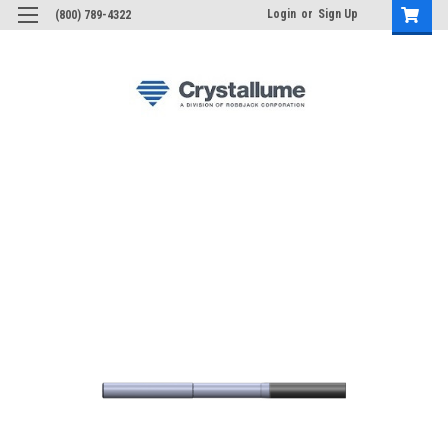
Login
or
Sign Up
(800) 789-4322