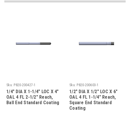
Sku:
P820-200427-1
Sku:
P820-200603-1
1/4" DIA X 1-1/4" LOC X 4"
1/2" DIA X 1/2" LOC X 6"
OAL 4 FL 2-1/2" Reach,
OAL 4 FL 1-1/4" Reach,
Ball End Standard Coating
Square End Standard
Coating