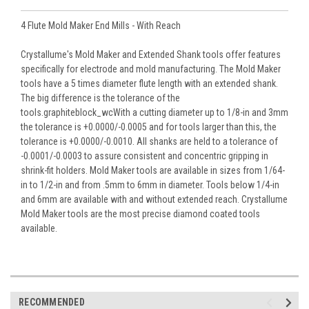
4 Flute Mold Maker End Mills - With Reach
Crystallume's Mold Maker and Extended Shank tools offer features
specifically for electrode and mold manufacturing. The Mold Maker
tools have a 5 times diameter flute length with an extended shank.
The big difference is the tolerance of the
tools.graphiteblock_wcWith a cutting diameter up to 1/8-in and 3mm
the tolerance is +0.0000/-0.0005 and for tools larger than this, the
tolerance is +0.0000/-0.0010. All shanks are held to a tolerance of
-0.0001/-0.0003 to assure consistent and concentric gripping in
shrink-fit holders. Mold Maker tools are available in sizes from 1/64-
in to 1/2-in and from .5mm to 6mm in diameter. Tools below 1/4-in
and 6mm are available with and without extended reach. Crystallume
Mold Maker tools are the most precise diamond coated tools
available.
RECOMMENDED