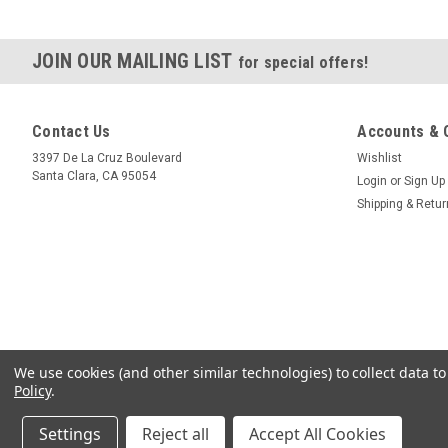
JOIN OUR MAILING LIST
for special offers!
Contact Us
Accounts & 
3397 De La Cruz Boulevard
Wishlist
Santa Clara, CA 95054
Login
or
Sign Up
Shipping & Retu
We use cookies (and other similar technologies) to collect data 
Policy
.
Settings
Reject all
Accept All Cookies
©
2026
Crystallume
|
Sitemap
|
Premium
BigCommerce
Theme by
Lone Sta