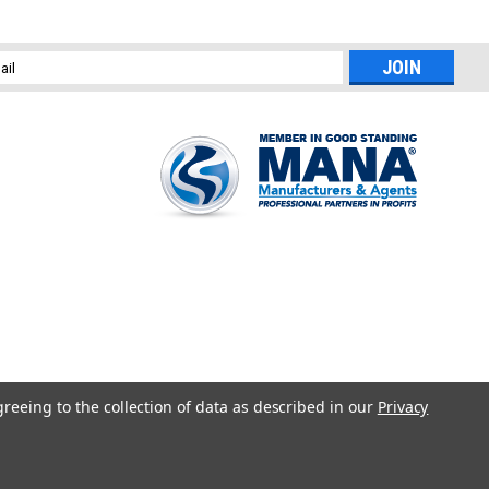
l
ess
greeing to the collection of data as described in our
Privacy