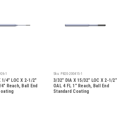
926-1
Sku:
P820-200415-1
X 1/4" LOC X 2-1/2"
3/32" DIA X 15/32" LOC X 2-1/2"
/4" Reach, Ball End
OAL 4 FL 1" Reach, Ball End
Coating
Standard Coating