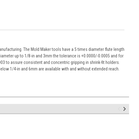
nufacturing. The Mold Maker tools have a 5 times diameter flute length
diameter up to 1/8-in and 3mm the tolerance is +0.0000/-0.0005 and for
003 to assure consistent and concentric gripping in shrink-fit holders.
below 1/4-in and 6mm are available with and without extended reach.