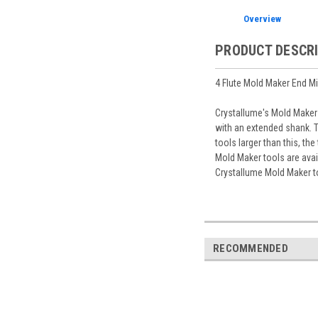
Overview
PRODUCT DESCR
4 Flute Mold Maker End Mi
Crystallume's Mold Maker 
with an extended shank. T
tools larger than this, th
Mold Maker tools are avai
Crystallume Mold Maker t
RECOMMENDED