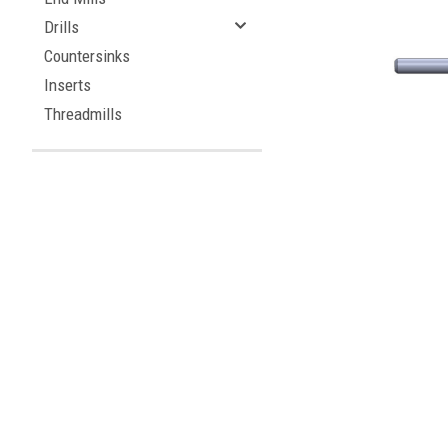
Drills
Countersinks
Inserts
Threadmills