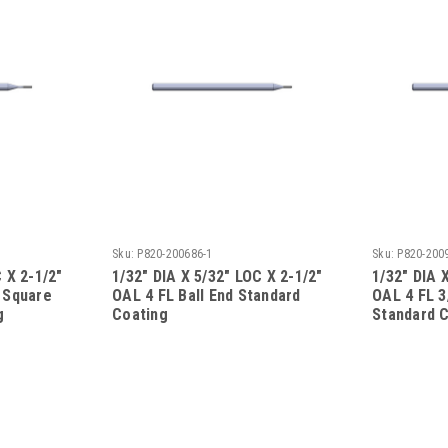
Sku:
P820-200686-1
Sku:
P820-200
 X 2-1/2"
1/32" DIA X 5/32" LOC X 2-1/2"
1/32" DIA 
 Square
OAL 4 FL Ball End Standard
OAL 4 FL 3
g
Coating
Standard 