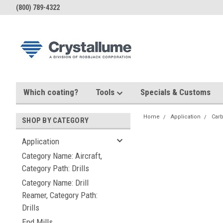
(800) 789-4322
Which coating?
Tools
Specials & Customs
Home
Application
Carb
SHOP BY CATEGORY
Application
Category Name: Aircraft,
Category Path: Drills
Category Name: Drill
Reamer, Category Path:
Drills
End Mills