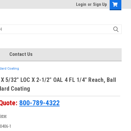
Login
or
Sign Up
Contact Us
ndard Coating
 X 5/32" LOC X 2-1/2" OAL 4 FL 1/4" Reach, Ball
dard Coating
 Quote:
800-789-4322
view
0406-1