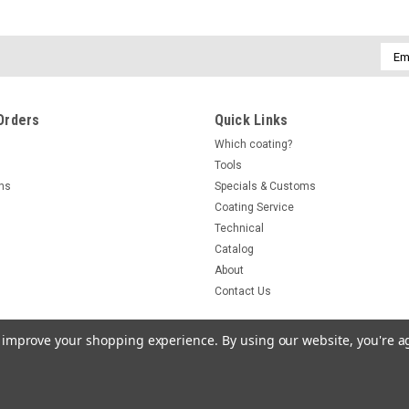
Emai
Addr
Orders
Quick Links
Which coating?
Tools
rns
Specials & Customs
Coating Service
Technical
Catalog
About
Contact Us
to improve your shopping experience.
By using our website, you're a
r Templates