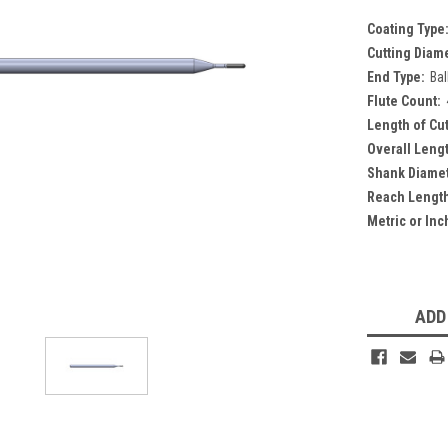
Coating Type
Cutting Diam
End Type:
Bal
Flute Count:
Length of Cut
Overall Leng
Shank Diamet
Reach Lengt
Metric or Inc
Current
Stock:
ADD