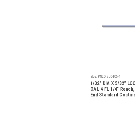
Sku:
P820-200405-1
1/32" DIA X 5/32" LOC
OAL 4 FL 1/4" Reach,
End Standard Coatin