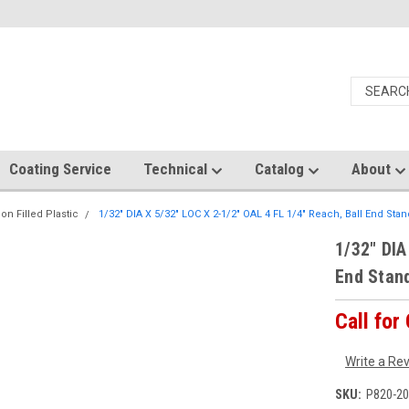
Coating Service
Technical
Catalog
About
on Filled Plastic
1/32" DIA X 5/32" LOC X 2-1/2" OAL 4 FL 1/4" Reach, Ball End Sta
1/32" DIA
End Stan
Call for
Write a Re
SKU:
P820-20