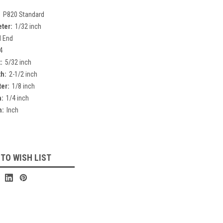
:
P820 Standard
eter:
1/32 inch
l End
4
:
5/32 inch
th:
2-1/2 inch
er:
1/8 inch
h:
1/4 inch
h:
Inch
 TO WISH LIST