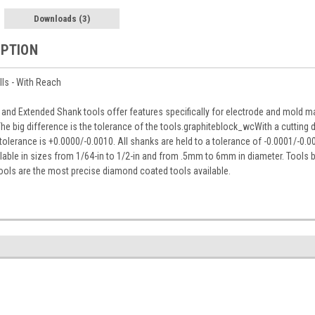
Downloads
(3)
IPTION
lls - With Reach
and Extended Shank tools offer features specifically for electrode and mold ma
he big difference is the tolerance of the tools.graphiteblock_wcWith a cutting 
e tolerance is +0.0000/-0.0010. All shanks are held to a tolerance of -0.0001/-0.0
lable in sizes from 1/64-in to 1/2-in and from .5mm to 6mm in diameter. Tools 
ools are the most precise diamond coated tools available.