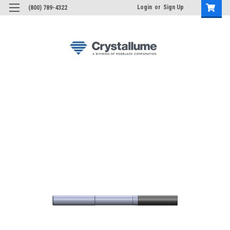
Login
or
Sign Up
(800) 789-4322