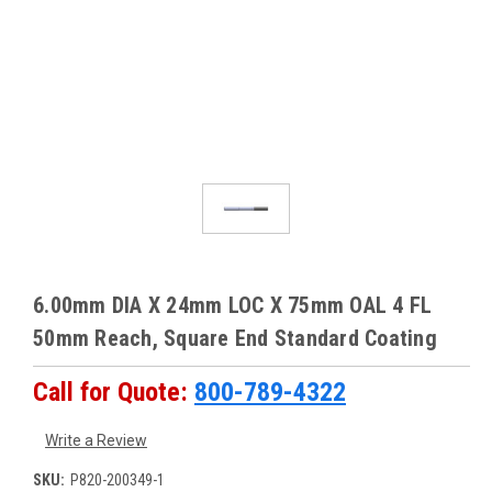
6.00mm DIA X 24mm LOC X 75mm OAL 4 FL
50mm Reach, Square End Standard Coating
Call for Quote:
800-789-4322
Write a Review
SKU:
P820-200349-1