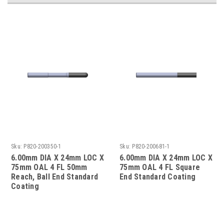
Sku:
P820-200350-1
Sku:
P820-200681-1
6.00mm DIA X 24mm LOC X
6.00mm DIA X 24mm LOC X
75mm OAL 4 FL 50mm
75mm OAL 4 FL Square
Reach, Ball End Standard
End Standard Coating
Coating