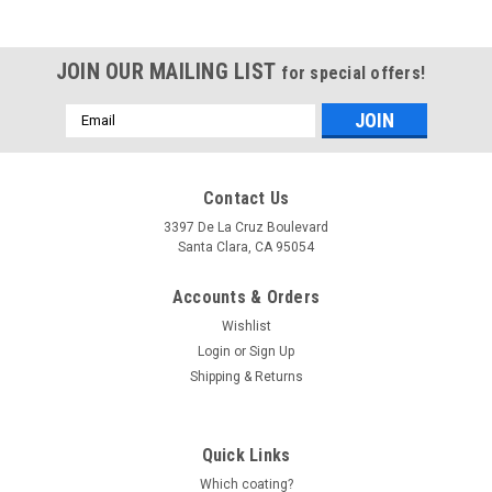
JOIN OUR MAILING LIST
for special offers!
Email
Address
Contact Us
3397 De La Cruz Boulevard
Santa Clara, CA 95054
Accounts & Orders
Wishlist
Login
or
Sign Up
Shipping & Returns
Quick Links
Which coating?