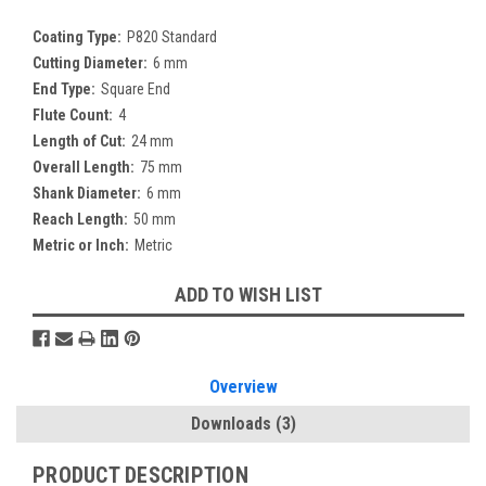
Coating Type:
P820 Standard
Cutting Diameter:
6 mm
End Type:
Square End
Flute Count:
4
Length of Cut:
24 mm
Overall Length:
75 mm
Shank Diameter:
6 mm
Reach Length:
50 mm
Metric or Inch:
Metric
Current
ADD TO WISH LIST
Stock:
Overview
Downloads
(3)
PRODUCT DESCRIPTION