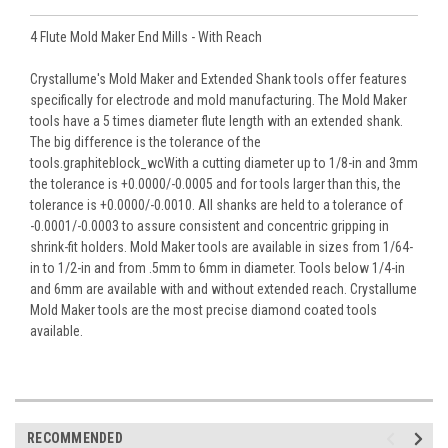
4 Flute Mold Maker End Mills - With Reach
Crystallume's Mold Maker and Extended Shank tools offer features
specifically for electrode and mold manufacturing. The Mold Maker
tools have a 5 times diameter flute length with an extended shank.
The big difference is the tolerance of the
tools.graphiteblock_wcWith a cutting diameter up to 1/8-in and 3mm
the tolerance is +0.0000/-0.0005 and for tools larger than this, the
tolerance is +0.0000/-0.0010. All shanks are held to a tolerance of
-0.0001/-0.0003 to assure consistent and concentric gripping in
shrink-fit holders. Mold Maker tools are available in sizes from 1/64-
in to 1/2-in and from .5mm to 6mm in diameter. Tools below 1/4-in
and 6mm are available with and without extended reach. Crystallume
Mold Maker tools are the most precise diamond coated tools
available.
RECOMMENDED