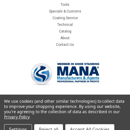
Tools
Specials & Customs
Coating Service
Technical
Catalog
About
Contact Us
We use cookies (and other similar technologies) to collect data
to improve your shopping experience.
By using our website,
you're agreeing to the collection of data as described in our
Privacy Policy
.
Settings
Reject all
Accept All Cookies
©
2026
Crystallume
|
Sitemap
|