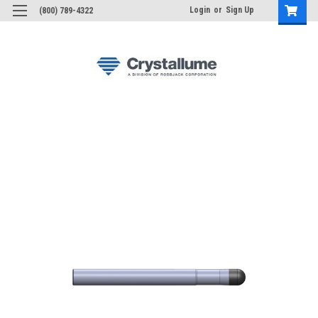
Login
or
Sign Up
(800) 789-4322