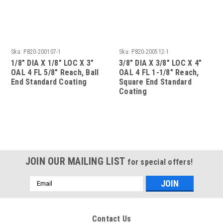
Sku:
P820-200107-1
Sku:
P820-200512-1
1/8" DIA X 1/8" LOC X 3"
3/8" DIA X 3/8" LOC X 4"
OAL 4 FL 5/8" Reach, Ball
OAL 4 FL 1-1/8" Reach,
End Standard Coating
Square End Standard
Coating
JOIN OUR MAILING LIST
for special offers!
Email
Address
Contact Us