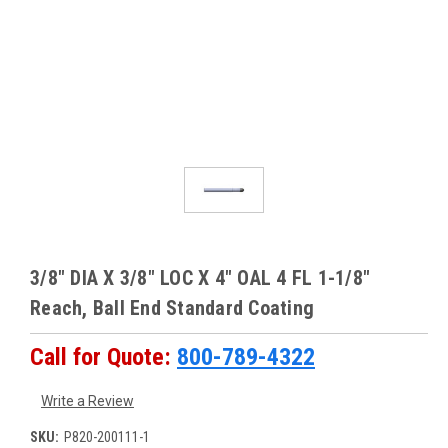
3/8" DIA X 3/8" LOC X 4" OAL 4 FL 1-1/8"
Reach, Ball End Standard Coating
Call for Quote:
800-789-4322
Write a Review
SKU:
P820-200111-1