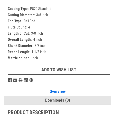
Coating Type:
P820 Standard
Cutting Diameter:
3/8 inch
End Type:
Ball End
Flute Count:
4
Length of Cut:
3/8 inch
Overall Length:
4 inch
Shank Diameter:
3/8 inch
Reach Length:
1-1/8 inch
Metric or Inch:
Inch
Current
ADD TO WISH LIST
Stock:
Overview
Downloads
(3)
PRODUCT DESCRIPTION