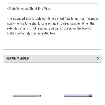
4 Flute Extended Shank End Mills
The Extended Shank tools combine a short flute length for maximum
rigidity with a long shank for reaching into deep cavities. When the
extended shank is not required, you can choke up on the tool to
make it extremely rigid as a stub tool.
RECOMMENDED