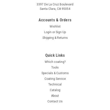
3397 De La Cruz Boulevard
Santa Clara, CA 95054
Accounts & Orders
Wishlist
Login
or
Sign Up
Shipping & Returns
Quick Links
Which coating?
Tools
Specials & Customs
Coating Service
Technical
Catalog
About
Contact Us