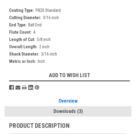
Coating Type:
P820 Standard
Cutting Diameter:
3/16 inch
End Type:
Ball End
Flute Count:
4
Length of Cut:
5/8 inch
Overall Length:
2 inch
Shank Diameter:
3/16 inch
Metric or Inch:
Inch
Current
ADD TO WISH LIST
Stock:
Overview
Downloads
(3)
PRODUCT DESCRIPTION