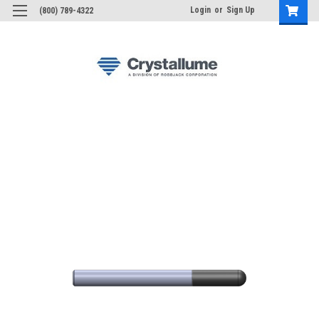
Login
or
Sign Up
(800) 789-4322