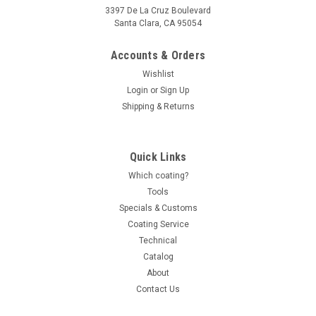
3397 De La Cruz Boulevard
Santa Clara, CA 95054
Accounts & Orders
Wishlist
Login
or
Sign Up
Shipping & Returns
Quick Links
Which coating?
Tools
Specials & Customs
Coating Service
Technical
Catalog
About
Contact Us