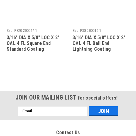
Sku:
P820-200014-1
Sku:
P38-200016-1
3/16" DIA X 5/8" LOC X 2"
3/16" DIA X 5/8" LOC X 2"
OAL 4 FL Square End
OAL 4 FL Ball End
Standard Coating
Lightning Coating
JOIN OUR MAILING LIST
for special offers!
Email
Address
Contact Us