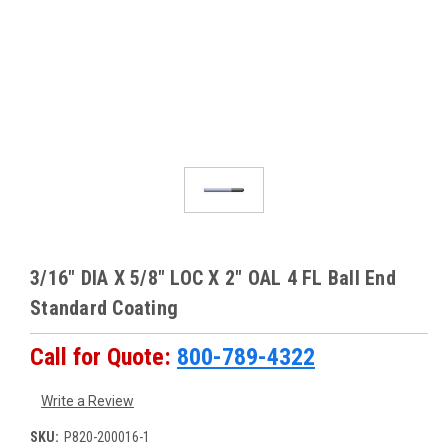
3/16" DIA X 5/8" LOC X 2" OAL 4 FL Ball End
Standard Coating
Call for Quote:
800-789-4322
Write a Review
SKU:
P820-200016-1