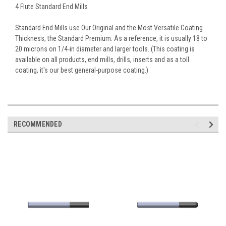
4 Flute Standard End Mills
Standard End Mills use Our Original and the Most Versatile Coating
Thickness, the Standard Premium. As a reference, it is usually 18 to
20 microns on 1/4-in diameter and larger tools. (This coating is
available on all products, end mills, drills, inserts and as a toll
coating, it's our best general-purpose coating.)
RECOMMENDED