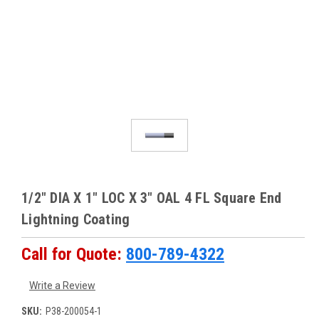
1/2" DIA X 1" LOC X 3" OAL 4 FL Square End
Lightning Coating
Call for Quote:
800-789-4322
Write a Review
SKU:
P38-200054-1