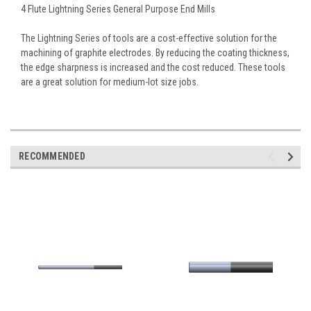
4 Flute Lightning Series General Purpose End Mills
The Lightning Series of tools are a cost-effective solution for the
machining of graphite electrodes. By reducing the coating thickness,
the edge sharpness is increased and the cost reduced. These tools
are a great solution for medium-lot size jobs.
RECOMMENDED