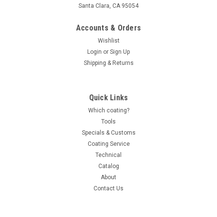
Santa Clara, CA 95054
Accounts & Orders
Wishlist
Login
or
Sign Up
Shipping & Returns
Quick Links
Which coating?
Tools
Specials & Customs
Coating Service
Technical
Catalog
About
Contact Us