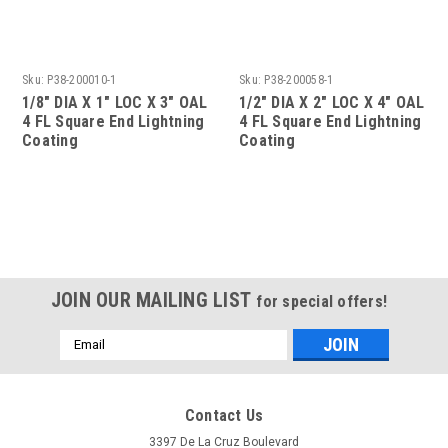
Sku:
P38-200010-1
Sku:
P38-200058-1
1/8" DIA X 1" LOC X 3" OAL
1/2" DIA X 2" LOC X 4" OAL
4 FL Square End Lightning
4 FL Square End Lightning
Coating
Coating
JOIN OUR MAILING LIST
for special offers!
Email
Address
Contact Us
3397 De La Cruz Boulevard