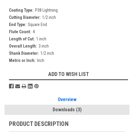
Coating Type:
P38 Lightning
Cutting Diameter:
1/2 inch
End Type:
Square End
Flute Count:
4
Length of Cut:
1 inch
Overall Length:
3 inch
Shank Diameter:
1/2 inch
Metric or Inch:
Inch
Current
ADD TO WISH LIST
Stock:
Overview
Downloads
(3)
PRODUCT DESCRIPTION