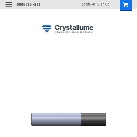
Login
or
Sign Up
(800) 789-4322