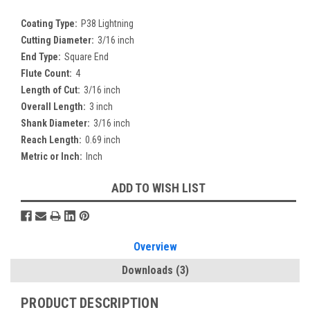
Coating Type:
P38 Lightning
Cutting Diameter:
3/16 inch
End Type:
Square End
Flute Count:
4
Length of Cut:
3/16 inch
Overall Length:
3 inch
Shank Diameter:
3/16 inch
Reach Length:
0.69 inch
Metric or Inch:
Inch
Current
ADD TO WISH LIST
Stock:
Overview
Downloads
(3)
PRODUCT DESCRIPTION