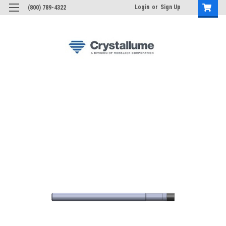
Login
or
Sign Up
(800) 789-4322