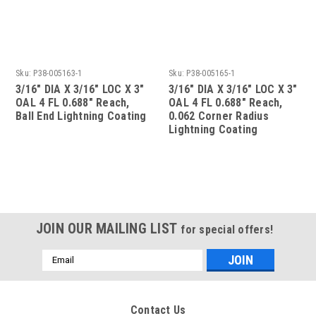
Sku:
P38-005163-1
Sku:
P38-005165-1
3/16" DIA X 3/16" LOC X 3"
3/16" DIA X 3/16" LOC X 3"
OAL 4 FL 0.688" Reach,
OAL 4 FL 0.688" Reach,
Ball End Lightning Coating
0.062 Corner Radius
Lightning Coating
JOIN OUR MAILING LIST
for special offers!
Email
Address
Contact Us