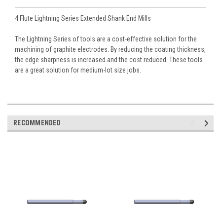
4 Flute Lightning Series Extended Shank End Mills
The Lightning Series of tools are a cost-effective solution for the
machining of graphite electrodes. By reducing the coating thickness,
the edge sharpness is increased and the cost reduced. These tools
are a great solution for medium-lot size jobs.
RECOMMENDED