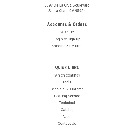
3397 De La Cruz Boulevard
Santa Clara, CA 95054
Accounts & Orders
Wishlist
Login
or
Sign Up
Shipping & Returns
Quick Links
Which coating?
Tools
Specials & Customs
Coating Service
Technical
Catalog
About
Contact Us