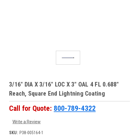
3/16" DIA X 3/16" LOC X 3" OAL 4 FL 0.688"
Reach, Square End Lightning Coating
Call for Quote:
800-789-4322
Write a Review
SKU:
P38-005164-1