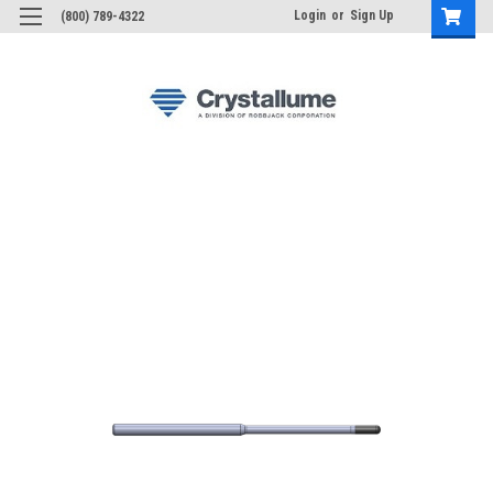
Login
or
Sign Up
(800) 789-4322