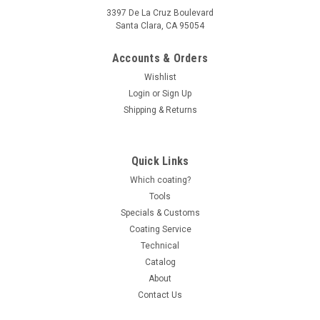
3397 De La Cruz Boulevard
Santa Clara, CA 95054
Accounts & Orders
Wishlist
Login
or
Sign Up
Shipping & Returns
Quick Links
Which coating?
Tools
Specials & Customs
Coating Service
Technical
Catalog
About
Contact Us