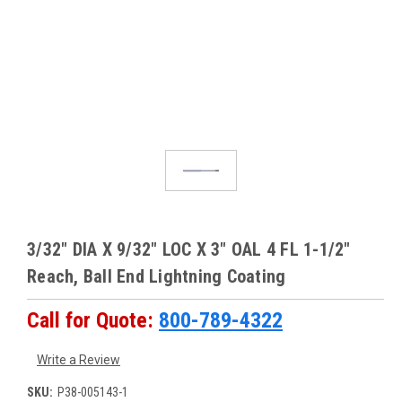
3/32" DIA X 9/32" LOC X 3" OAL 4 FL 1-1/2"
Reach, Ball End Lightning Coating
Call for Quote:
800-789-4322
Write a Review
SKU:
P38-005143-1