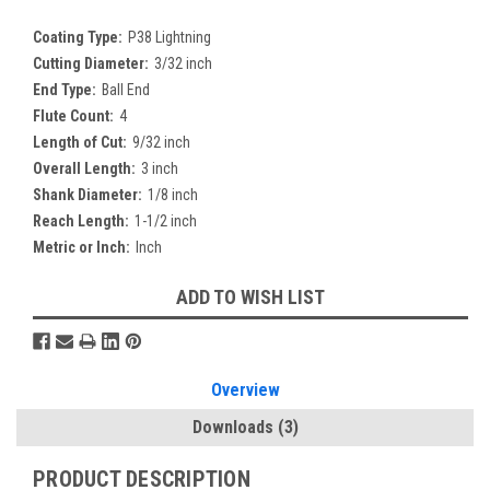
Coating Type:
P38 Lightning
Cutting Diameter:
3/32 inch
End Type:
Ball End
Flute Count:
4
Length of Cut:
9/32 inch
Overall Length:
3 inch
Shank Diameter:
1/8 inch
Reach Length:
1-1/2 inch
Metric or Inch:
Inch
Current
ADD TO WISH LIST
Stock:
Overview
Downloads
(3)
PRODUCT DESCRIPTION