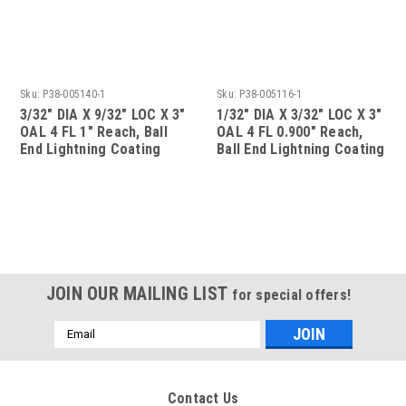
Sku:
P38-005140-1
Sku:
P38-005116-1
3/32" DIA X 9/32" LOC X 3"
1/32" DIA X 3/32" LOC X 3"
OAL 4 FL 1" Reach, Ball
OAL 4 FL 0.900" Reach,
End Lightning Coating
Ball End Lightning Coating
JOIN OUR MAILING LIST
for special offers!
Email
Address
Contact Us