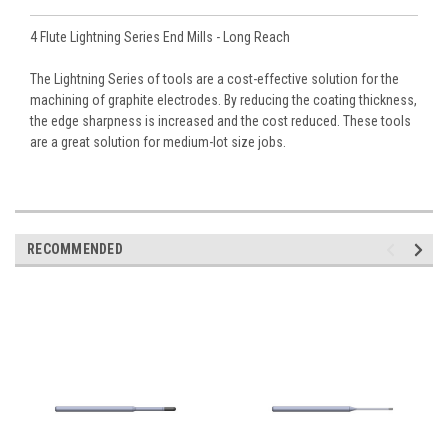
4 Flute Lightning Series End Mills - Long Reach
The Lightning Series of tools are a cost-effective solution for the
machining of graphite electrodes. By reducing the coating thickness,
the edge sharpness is increased and the cost reduced. These tools
are a great solution for medium-lot size jobs.
RECOMMENDED