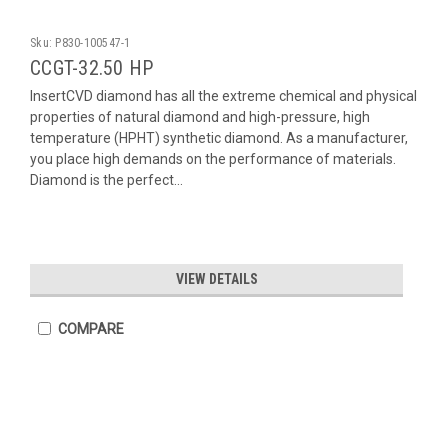
Sku:
P830-100547-1
CCGT-32.50 HP
InsertCVD diamond has all the extreme chemical and physical
properties of natural diamond and high-pressure, high
temperature (HPHT) synthetic diamond. As a manufacturer,
you place high demands on the performance of materials.
Diamond is the perfect...
VIEW DETAILS
COMPARE