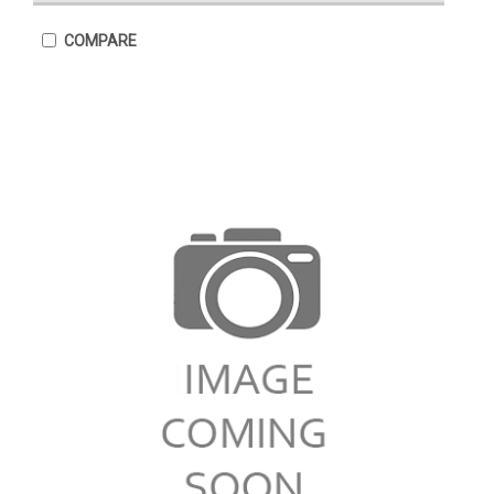
COMPARE