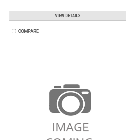
VIEW DETAILS
COMPARE