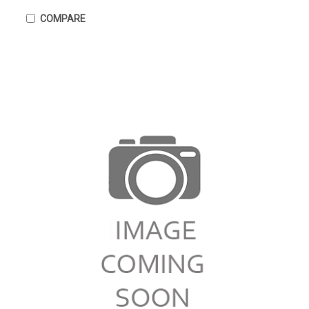
COMPARE