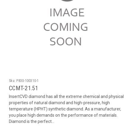
Sku:
P830-100310-1
CCMT-21.51
InsertCVD diamond has all the extreme chemical and physical
properties of natural diamond and high-pressure, high
temperature (HPHT) synthetic diamond. As a manufacturer,
you place high demands on the performance of materials.
Diamond is the perfect...