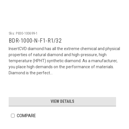
Sku:
P830-100699-1
BDR-1000-N-F1-R1/32
InsertCVD diamond has all the extreme chemical and physical
properties of natural diamond and high-pressure, high
temperature (HPHT) synthetic diamond. As a manufacturer,
you place high demands on the performance of materials.
Diamond is the perfect...
VIEW DETAILS
COMPARE