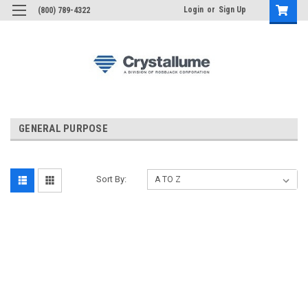
Login
or
Sign Up
(800) 789-4322
GENERAL PURPOSE
Sort By: