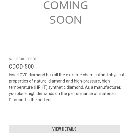
Sku:
P830-100006-1
CDCD-500
InsertCVD diamond has all the extreme chemical and physical
properties of natural diamond and high-pressure, high
temperature (HPHT) synthetic diamond. As a manufacturer,
you place high demands on the performance of materials.
Diamond is the perfect...
VIEW DETAILS