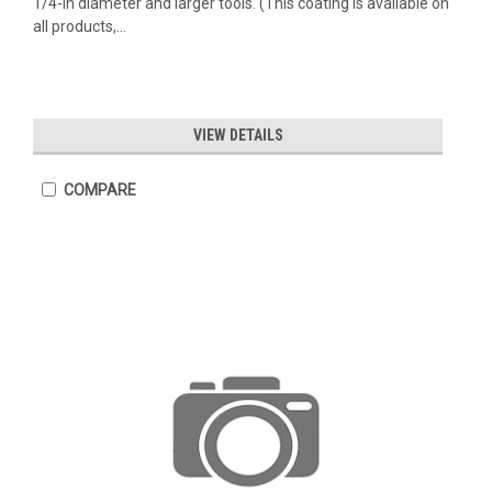
1/4-in diameter and larger tools. (This coating is available on
all products,...
VIEW DETAILS
COMPARE