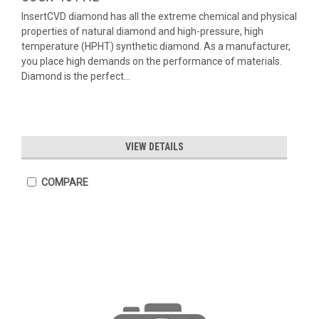
InsertCVD diamond has all the extreme chemical and physical
properties of natural diamond and high-pressure, high
temperature (HPHT) synthetic diamond. As a manufacturer,
you place high demands on the performance of materials.
Diamond is the perfect...
VIEW DETAILS
COMPARE