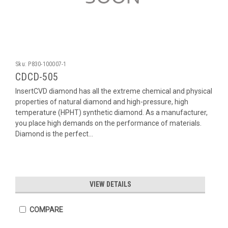
Sku:
P830-100007-1
CDCD-505
InsertCVD diamond has all the extreme chemical and physical
properties of natural diamond and high-pressure, high
temperature (HPHT) synthetic diamond. As a manufacturer,
you place high demands on the performance of materials.
Diamond is the perfect...
VIEW DETAILS
COMPARE