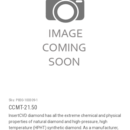
Sku:
P830-100309-1
CCMT-21.50
InsertCVD diamond has all the extreme chemical and physical
properties of natural diamond and high-pressure, high
temperature (HPHT) synthetic diamond. As a manufacturer,