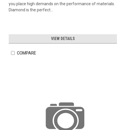
you place high demands on the performance of materials.
Diamond is the perfect...
VIEW DETAILS
COMPARE