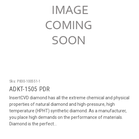
Sku:
P830-100551-1
ADKT-1505 PDR
InsertCVD diamond has all the extreme chemical and physical
properties of natural diamond and high-pressure, high
temperature (HPHT) synthetic diamond. As a manufacturer,
you place high demands on the performance of materials.
Diamond is the perfect...