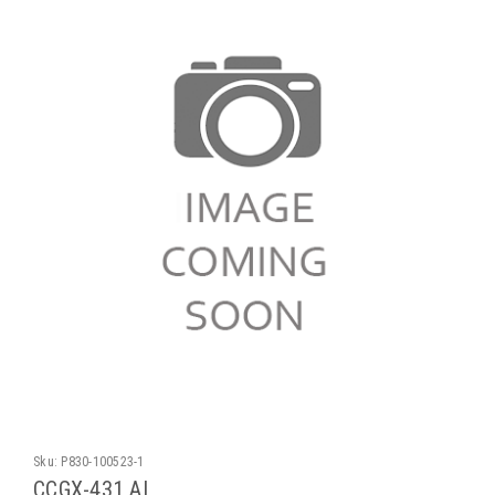
Sku:
P830-100523-1
CCGX-431 AL