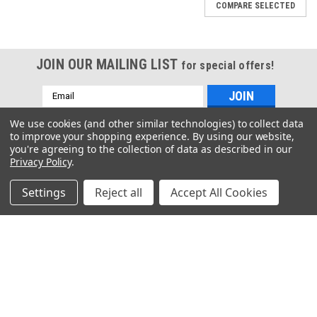
COMPARE SELECTED
JOIN OUR MAILING LIST
for special offers!
Sku:
P820-200048-1
Sku:
P820-200046-1
Email
7/16" DIA X 1" LOC X 2-
7/16" DIA X 1" LOC X 2-
Address
3/4" OAL 4 FL Ball End
3/4" OAL 4 FL Square End
We use cookies (and other similar technologies) to collect data
Standard Coating
Standard Coating
to improve your shopping experience.
By using our website,
Contact Us
you're agreeing to the collection of data as described in our
Privacy Policy
.
3397 De La Cruz Boulevard
Santa Clara, CA 95054
COMPARE
COMPARE
Settings
Reject all
Accept All Cookies
Accounts & Orders
Wishlist
Login
or
Sign Up
Shipping & Returns
Quick Links