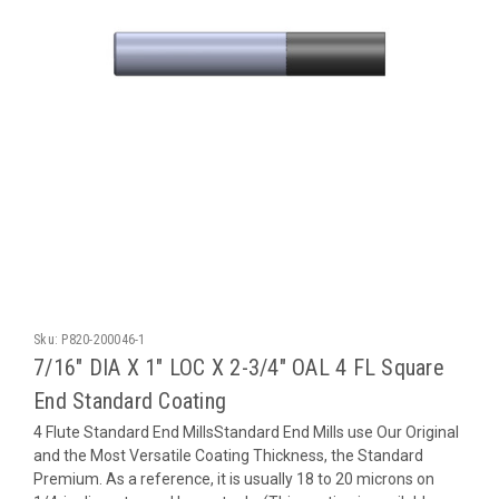
Sku:
P820-200046-1
7/16" DIA X 1" LOC X 2-3/4" OAL 4 FL Square
End Standard Coating
4 Flute Standard End MillsStandard End Mills use Our Original
and the Most Versatile Coating Thickness, the Standard
Premium. As a reference, it is usually 18 to 20 microns on