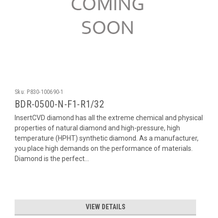
Sku:
P830-100690-1
BDR-0500-N-F1-R1/32
InsertCVD diamond has all the extreme chemical and physical
properties of natural diamond and high-pressure, high
temperature (HPHT) synthetic diamond. As a manufacturer,
you place high demands on the performance of materials.
Diamond is the perfect...
VIEW DETAILS