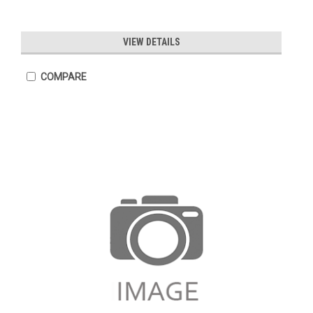
VIEW DETAILS
COMPARE