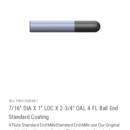
Sku:
P820-200048-1
7/16" DIA X 1" LOC X 2-3/4" OAL 4 FL Ball End
Standard Coating
4 Flute Standard End MillsStandard End Mills use Our Original