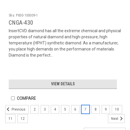
Sku:
P830-100009-1
CNGA-430
InsertCVD diamond has all the extreme chemical and physical
properties of natural diamond and high-pressure, high
temperature (HPHT) synthetic diamond. As a manufacturer,
you place high demands on the performance of materials.
Diamond is the perfect...
VIEW DETAILS
COMPARE
2
3
4
5
6
7
8
9
10
Previous
11
12
Next