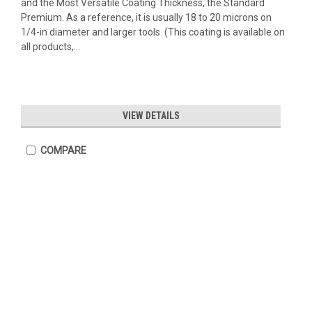
and the Most Versatile Coating Thickness, the Standard
Premium. As a reference, it is usually 18 to 20 microns on
1/4-in diameter and larger tools. (This coating is available on
all products,...
VIEW DETAILS
COMPARE