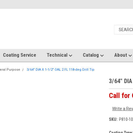
Coating Service
Technical
Catalog
About
eral Purpose
3/64" DIA X 1-1/2" OAL 2 FL 118-deg Drill Tip
3/64" DIA
Call for
Write a Re
SKU:
P810-10
Coating Type