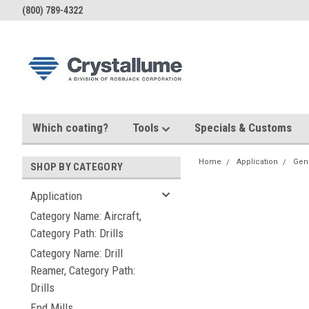
(800) 789-4322
Which coating?
Tools
Specials & Customs
Home
Application
Gen
SHOP BY CATEGORY
Application
Category Name: Aircraft,
Category Path: Drills
Category Name: Drill
Reamer, Category Path:
Drills
End Mills