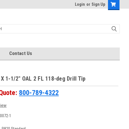
Login
or
Sign Up
Contact Us
 X 1-1/2" OAL 2 FL 118-deg Drill Tip
 Quote:
800-789-4322
view
0072-1
:
P820 Standard