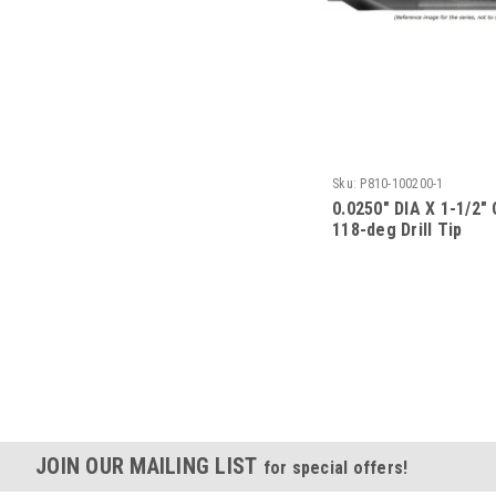
Sku:
P810-100200-1
0.0250" DIA X 1-1/2"
118-deg Drill Tip
JOIN OUR MAILING LIST
for special offers!