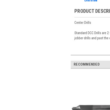
Overview
PRODUCT DESCR
Center Drills
Standard DCC Drills are 2
jobber drills and past the 
RECOMMENDED