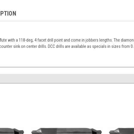
IPTION
 flute with a 118-deg, 4 facet drill point and come in jobbers lengths. The diamo
counter sink on center drills. DCC drills are available as specials in sizes from 0.