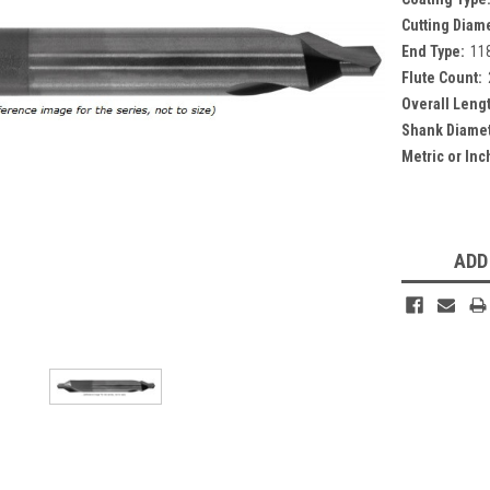
Cutting Diam
End Type:
118
Flute Count:
Overall Leng
Shank Diamet
Metric or Inc
Current
Stock:
ADD