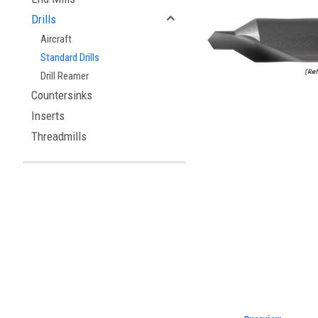
Drills
Aircraft
Standard Drills
Drill Reamer
Countersinks
Inserts
Threadmills