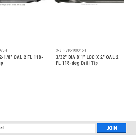
075-1
Sku:
P810-100016-1
 2-1/8" OAL 2 FL 118-
3/32" DIA X 1" LOC X 2" OAL 2
ip
FL 118-deg Drill Tip
l
ess