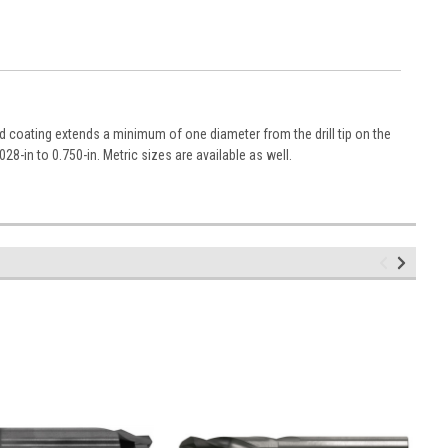
nd coating extends a minimum of one diameter from the drill tip on the
028-in to 0.750-in. Metric sizes are available as well.