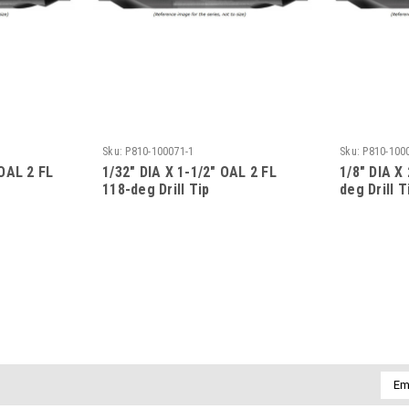
Sku:
P810-100071-1
Sku:
P810-100
 OAL 2 FL
1/32" DIA X 1-1/2" OAL 2 FL
1/8" DIA X
118-deg Drill Tip
deg Drill T
Emai
Addr