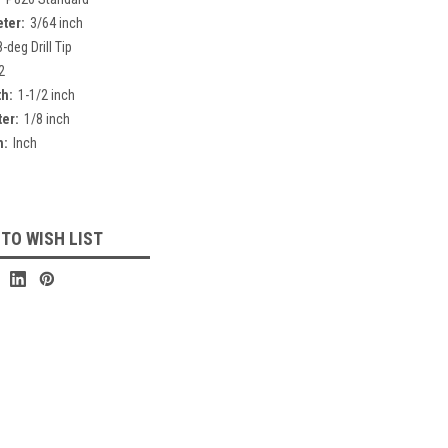
eter:
3/64 inch
-deg Drill Tip
2
th:
1-1/2 inch
er:
1/8 inch
h:
Inch
 TO WISH LIST