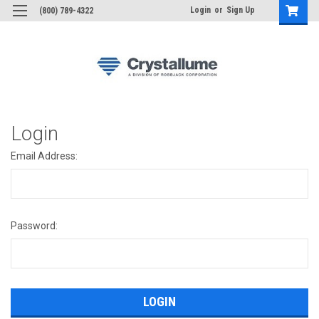
Login
or
Sign Up
(800) 789-4322
Login
Email Address:
Password: