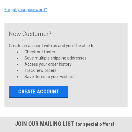
Forgot your password?
New Customer?
Create an account with us and you'll be able to:
Check out faster
Save multiple shipping addresses
Access your order history
Track new orders
Save items to your wish list
CREATE ACCOUNT
JOIN OUR MAILING LIST
for special offers!