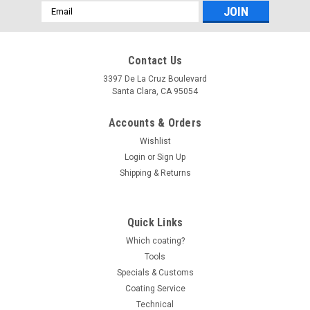
Email
Address
Contact Us
3397 De La Cruz Boulevard
Santa Clara, CA 95054
Accounts & Orders
Wishlist
Login
or
Sign Up
Shipping & Returns
Quick Links
Which coating?
Tools
Specials & Customs
Coating Service
Technical